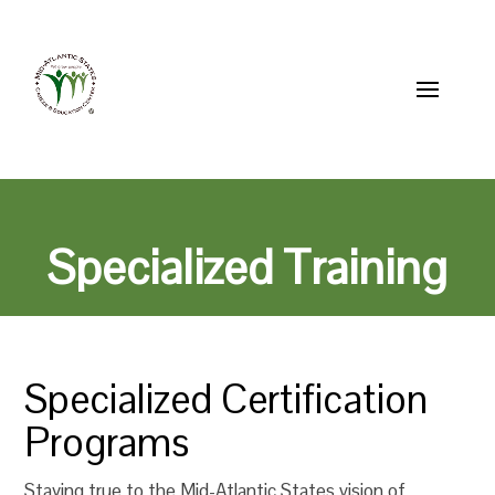
Skip to content
856-514-2200
MASCEC@mascec.org
Specialized Training
Specialized Certification
Programs
Staying true to the Mid-Atlantic States vision of