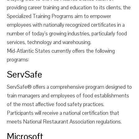
providing career training and education to its clients, the
Specialized Training Programs aim to empower
employees with nationally recognized certificates in a
number of today’s growing industries, particularly food
services, technology and warehousing.
Mid-Atlantic States currently offers the following
programs:
ServSafe
ServSafe® offers a comprehensive program designed to
train managers and employees of food establishments
of the most affective food safety practices.
Participants will receive a national certification that
meets National Restaurant Association regulations.
Microsoft