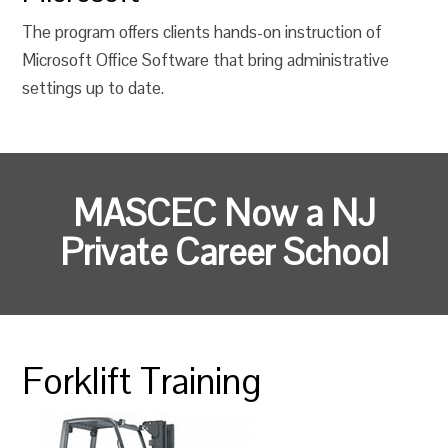
The program offers clients hands-on instruction of
Microsoft Office Software that bring administrative
settings up to date.
MASCEC Now a NJ
Private Career School
Forklift Training