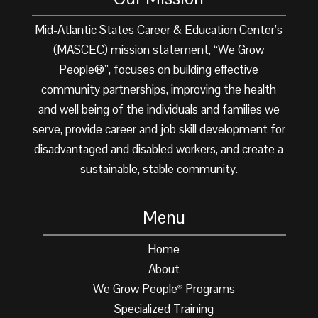
Mid-Atlantic States Career & Education Center’s
(MASCEC) mission statement, “We Grow
People®”, focuses on building effective
community partnerships, improving the health
and well being of the individuals and families we
serve, provide career and job skill development for
disadvantaged and disabled workers, and create a
sustainable, stable community.
Menu
Home
About
We Grow People
Programs
®
Specialized Training