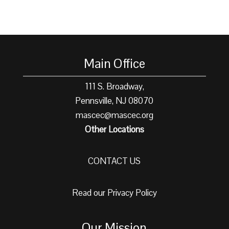
Main Office
111 S. Broadway,
Pennsville, NJ 08070
mascec@mascec.org
Other Locations
CONTACT US
Read our Privacy Policy
Our Mission