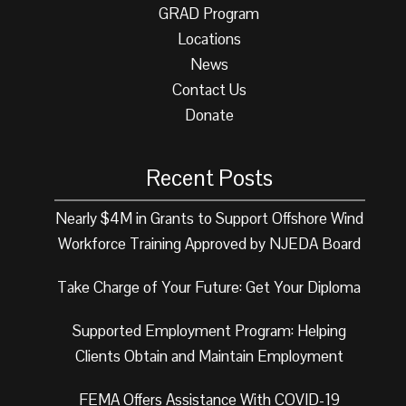
GRAD Program
Locations
News
Contact Us
Donate
Recent Posts
Nearly $4M in Grants to Support Offshore Wind
Workforce Training Approved by NJEDA Board
Take Charge of Your Future: Get Your Diploma
Supported Employment Program: Helping
Clients Obtain and Maintain Employment
FEMA Offers Assistance With COVID-19