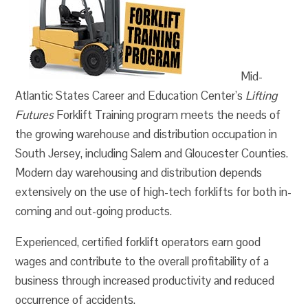
Mid-
Atlantic States Career and Education Center’s
Lifting
Futures
Forklift Training program meets the needs of
the growing warehouse and distribution occupation in
South Jersey, including Salem and Gloucester Counties.
Modern day warehousing and distribution depends
extensively on the use of high-tech forklifts for both in-
coming and out-going products.
Experienced, certified forklift operators earn good
wages and contribute to the overall profitability of a
business through increased productivity and reduced
occurrence of accidents.