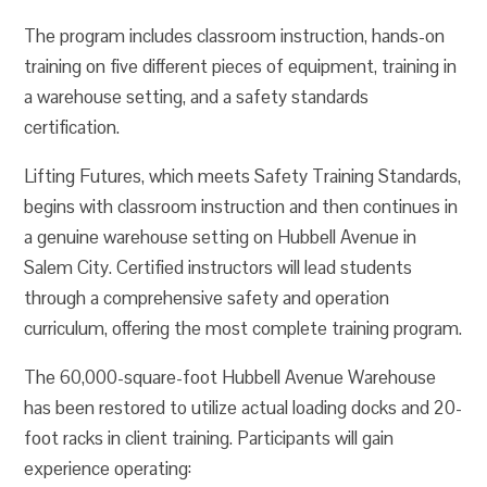
The program includes classroom instruction, hands-on
training on five different pieces of equipment, training in
a warehouse setting, and a safety standards
certification.
Lifting Futures, which meets Safety Training Standards,
begins with classroom instruction and then continues in
a genuine warehouse setting on Hubbell Avenue in
Salem City. Certified instructors will lead students
through a comprehensive safety and operation
curriculum, offering the most complete training program.
The 60,000-square-foot Hubbell Avenue Warehouse
has been restored to utilize actual loading docks and 20-
foot racks in client training. Participants will gain
experience operating: