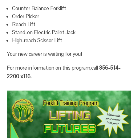
Counter Balance Forklift
Order Picker
Reach Lift
Stand-on Electric Pallet Jack
High-reach Scissor Lift
Your new career is waiting for you!
For more information on this program,call
856-514-
2200 x116.