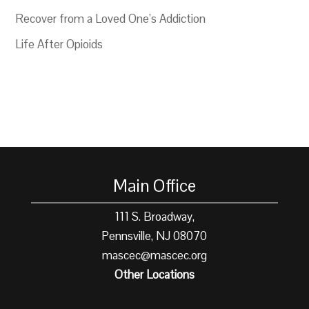
Recover from a Loved One’s Addiction
Life After Opioids
Main Office
111 S. Broadway,
Pennsville, NJ 08070
mascec@mascec.org
Other Locations