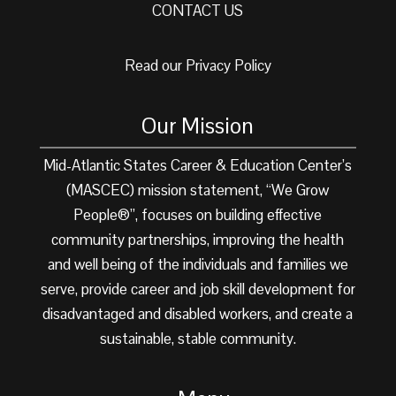
CONTACT US
Read our Privacy Policy
Our Mission
Mid-Atlantic States Career & Education Center’s
(MASCEC) mission statement, “We Grow
People®”, focuses on building effective
community partnerships, improving the health
and well being of the individuals and families we
serve, provide career and job skill development for
disadvantaged and disabled workers, and create a
sustainable, stable community.