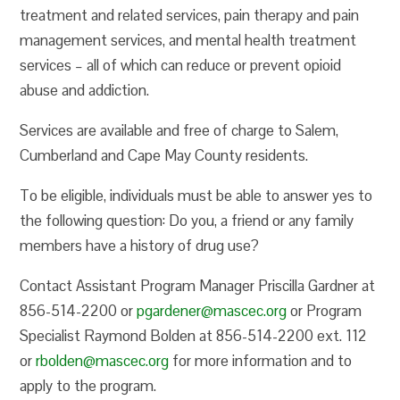
treatment and related services, pain therapy and pain
management services, and mental health treatment
services – all of which can reduce or prevent opioid
abuse and addiction.
Services are available and free of charge to Salem,
Cumberland and Cape May County residents.
To be eligible, individuals must be able to answer yes to
the following question: Do you, a friend or any family
members have a history of drug use?
Contact Assistant Program Manager Priscilla Gardner at
856-514-2200 or
pgardener@mascec.org
or Program
Specialist Raymond Bolden at 856-514-2200 ext. 112
or
rbolden@mascec.org
for more information and to
apply to the program.