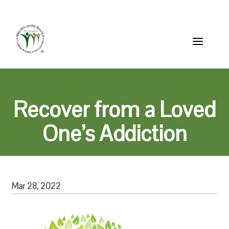
Skip
856-514-2200
MASCEC@mascec.org
to
content
Recover from a Loved
One’s Addiction
Mar 28, 2022