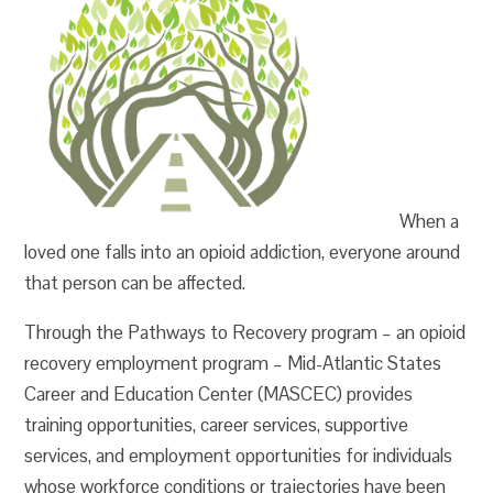
When a
loved one falls into an opioid addiction, everyone around
that person can be affected.
Through the Pathways to Recovery program – an opioid
recovery employment program – Mid-Atlantic States
Career and Education Center (MASCEC) provides
training opportunities, career services, supportive
services, and employment opportunities for individuals
whose workforce conditions or trajectories have been