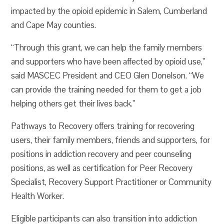
impacted by the opioid epidemic in Salem, Cumberland
and Cape May counties.
“Through this grant, we can help the family members
and supporters who have been affected by opioid use,”
said MASCEC President and CEO Glen Donelson. “We
can provide the training needed for them to get a job
helping others get their lives back.”
Pathways to Recovery offers training for recovering
users, their family members, friends and supporters, for
positions in addiction recovery and peer counseling
positions, as well as certification for Peer Recovery
Specialist, Recovery Support Practitioner or Community
Health Worker.
Eligible participants can also transition into addiction