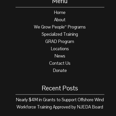
Menu
Home
About
We Grow People
Programs
®
Specialized Training
GRAD Program
Locations
News
Contact Us
Donate
Recent Posts
Nearly $4M in Grants to Support Offshore Wind
Workforce Training Approved by NJEDA Board