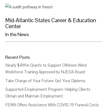
Mid-Atlantic States Career & Education
Center
In the News
Recent Posts
Nearly $4M in Grants to Support Offshore Wind
Workforce Training Approved by NJEDA Board
Take Charge of Your Future: Get Your Diploma
Supported Employment Program: Helping Clients
Obtain and Maintain Employment
FEMA Offers Assistance With COVID-19 Funeral Costs